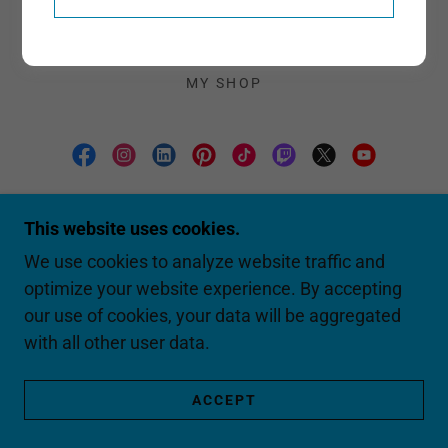
G.E.E.K. TALK SEASON 2
G.E.E.K. TALK PLAYLIST 1
BOSS MASTERCLASS SERIES
MY SHOP
SABRINA LOWERY ~ THE TECH
EVANGELIST
This website uses cookies.
We use cookies to analyze website traffic and
optimize your website experience. By accepting
COPYRIGHT © 2026 SABRINA LOWERY ~
THE TECH EVANGELIST - ALL RIGHTS
our use of cookies, your data will be aggregated
RESERVED.
with all other user data.
POWERED BY
ACCEPT