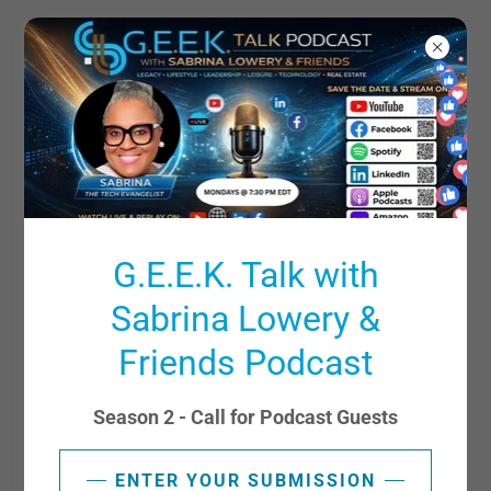
SHARE YOUR INSIGHTS
G.E.E.K. Talk with
Sabrina Lowery &
Friends Podcast
Season 2 - Call for Podcast Guests
ENTER YOUR SUBMISSION