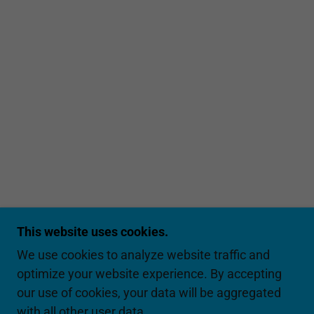
This website uses cookies.
We use cookies to analyze website traffic and
optimize your website experience. By accepting
our use of cookies, your data will be aggregated
with all other user data.