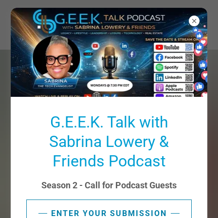
G.E.E.K. Talk with
Sabrina Lowery &
Friends Podcast
Season 2 - Call for Podcast Guests
ENTER YOUR SUBMISSION