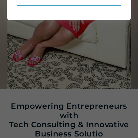
Empowering Entrepreneurs
with
Tech Consulting & Innovative
Business Solutio