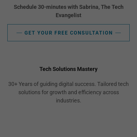
Schedule 30-minutes with Sabrina, The Tech
Evangelist
GET YOUR FREE CONSULTATION
Tech Solutions Mastery
30+ Years of guiding digital success. Tailored tech
solutions for growth and efficiency across
industries.