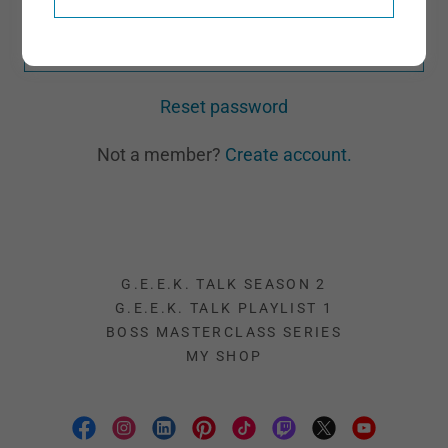
SIGN IN
Reset password
Not a member?
Create account.
G.E.E.K. TALK SEASON 2
G.E.E.K. TALK PLAYLIST 1
BOSS MASTERCLASS SERIES
MY SHOP