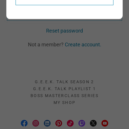
SIGN IN
Reset password
Not a member?
Create account.
G.E.E.K. TALK SEASON 2
G.E.E.K. TALK PLAYLIST 1
BOSS MASTERCLASS SERIES
MY SHOP